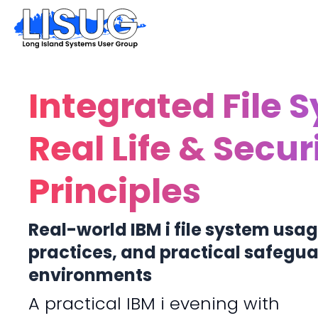
Integrated File 
Real Life & Secur
Principles
Real-world IBM i file system usag
practices, and practical safeguar
environments
A practical IBM i evening with