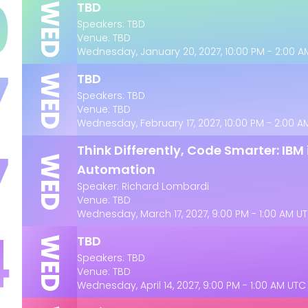
0
TBD
WED
Speakers: TBD
Venue: TBD
Wednesday, January 20, 2027, 10:00 PM - 2:00 
7
TBD
WED
Speakers: TBD
Venue: TBD
Wednesday, February 17, 2027, 10:00 PM - 2:00 
7
Think Differently, Code Smarter: IBM
WED
Automation
Speaker: Richard Lombardi
Venue: TBD
Wednesday, March 17, 2027, 9:00 PM - 1:00 AM U
4
TBD
WED
Speakers: TBD
Venue: TBD
Wednesday, April 14, 2027, 9:00 PM - 1:00 AM UTC