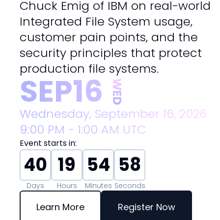
Chuck Emig of IBM on real-world
Integrated File System usage,
customer pain points, and the
security principles that protect
production file systems.
SEP
16
WED
Wednesday, September 16, 2026
9:00 PM - 1:00 AM
UTC
Event starts in:
40
19
54
56
Days
Hours
Minutes
Seconds
Learn More
Register Now