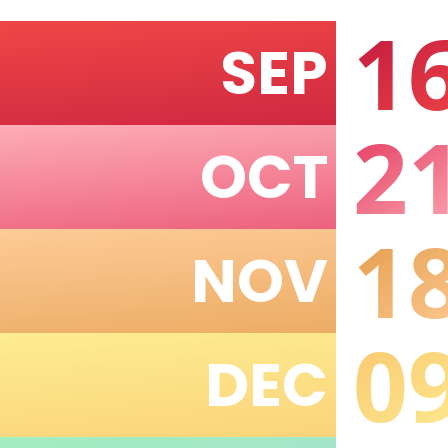
1
SEP
2
OCT
1
NOV
0
DEC