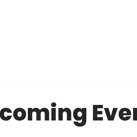
coming Eve