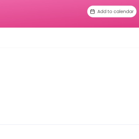
Add to calendar