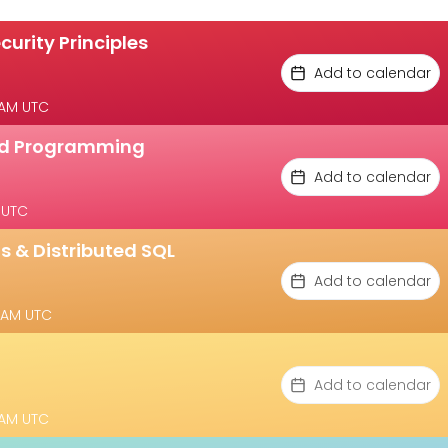
curity Principles
Add to calendar
 AM UTC
ted Programming
Add to calendar
 UTC
s & Distributed SQL
Add to calendar
 AM UTC
Add to calendar
 AM UTC