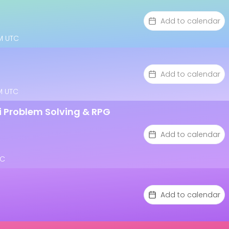
Add to calendar
AM UTC
Add to calendar
AM UTC
 i Problem Solving & RPG
Add to calendar
TC
Add to calendar