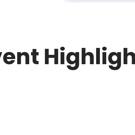
ent Highlig