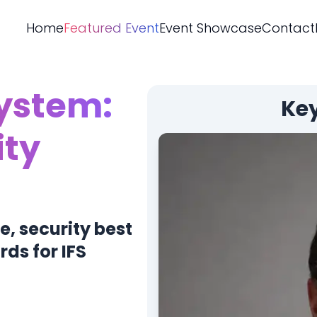
Home
Featured Event
Event Showcase
Contact
System:
Ke
ity
e, security best
ds for IFS