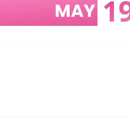
1
MAY