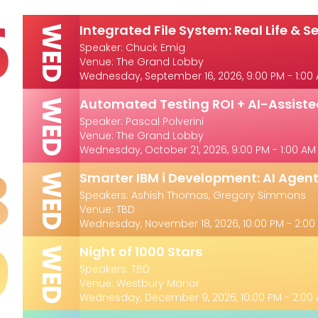
6
Integrated File System: Real Life & Se
WED
Speaker: Chuck Emig
Venue: The Grand Lobby
Wednesday, September 16, 2026, 9:00 PM - 1:00
1
Automated Testing ROI + AI-Assis
WED
Speaker: Pascal Polverini
Venue: The Grand Lobby
Wednesday, October 21, 2026, 9:00 PM - 1:00 AM
8
Smarter IBM i Development: AI Agent
WED
Speakers: Ashish Thomas, Gregory Simmons
Venue: TBD
Wednesday, November 18, 2026, 10:00 PM - 2:00
9
Night of 1000 Stars
WED
Speakers: TBD
Venue: Westbury Manor
Wednesday, December 9, 2026, 10:00 PM - 2:00