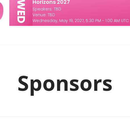
9
Horizons 2027
WED
Speakers: TBD
Venue: TBD
Wednesday, May 19, 2027, 5:30 PM - 1:00 AM UTC
Sponsors