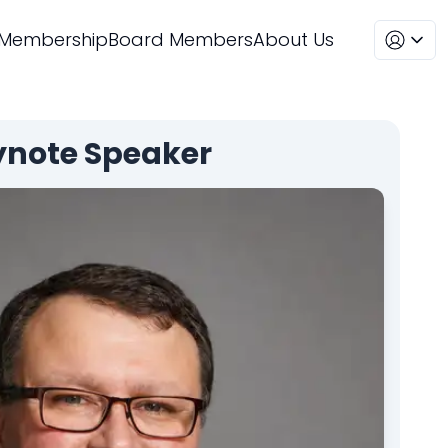
Membership
Board Members
About Us
ynote
Speaker