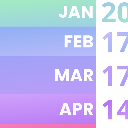
2
JAN
1
FEB
1
MAR
1
APR