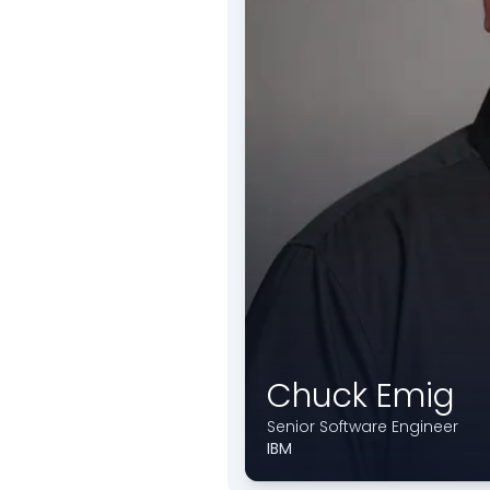
Chuck Emig
Senior Software Engineer
IBM