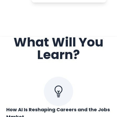
What Will You
Learn?
How AI Is Reshaping Careers and the Jobs
Market