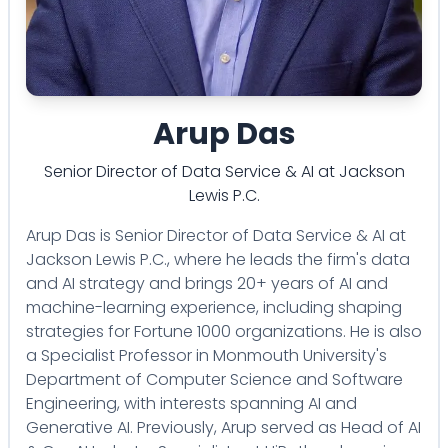
Arup Das
Senior Director of Data Service & AI
at
Jackson
Lewis P.C.
Arup Das is Senior Director of Data Service & AI at
Jackson Lewis P.C., where he leads the firm's data
and AI strategy and brings 20+ years of AI and
machine-learning experience, including shaping
strategies for Fortune 1000 organizations. He is also
a Specialist Professor in Monmouth University's
Department of Computer Science and Software
Engineering, with interests spanning AI and
Generative AI. Previously, Arup served as Head of AI