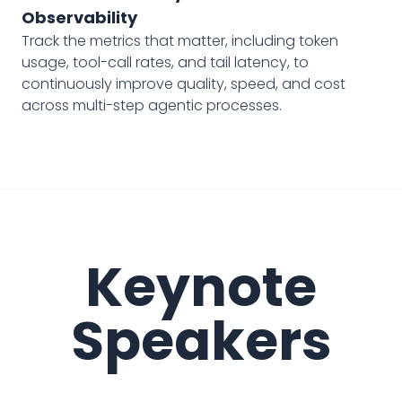
Observability
Track the metrics that matter, including token
usage, tool-call rates, and tail latency, to
continuously improve quality, speed, and cost
across multi-step agentic processes.
Keynote
Speakers