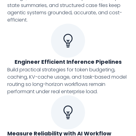
state summaries, and structured case files keep
agentic systems grounded, accurate, and cost-
efficient.
Engineer Efficient Inference Pipelines
Build practical strategies for token budgeting,
caching, KV-cache usage, and task-based model
routing so long-horizon workflows remain
performant under real enterprise load.
Measure Reliability with AI Workflow