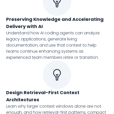
Preserving Knowledge and Accelerating
Delivery with AI
Understand how AI coding agents can analyze
legacy applications, generate living
documentation, and use that context to help
teams continue enhancing systems as
experienced team members retire or transition.
Design Retrieval-First Context
Architectures
Learn why larger context windows alone are not
enough, and how retrieval-first patterns, compact