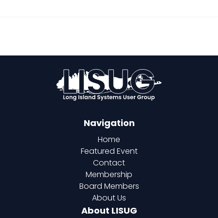
Navigation
Home
Featured Event
Contact
Membership
Board Members
About Us
About LISUG