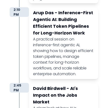
2:10
Arup Das - Inference-First
PM
Agentic AI: Building
Efficient Token Pipelines
for Long-Horizon Work
A practical session on
inference-first agentic AI,
showing how to design efficient
token pipelines, manage
context for long-horizon
workflows, and scale reliable
enterprise automation.
2:45
David Birdwell - AI's
PM
Impact on the Jobs
Market