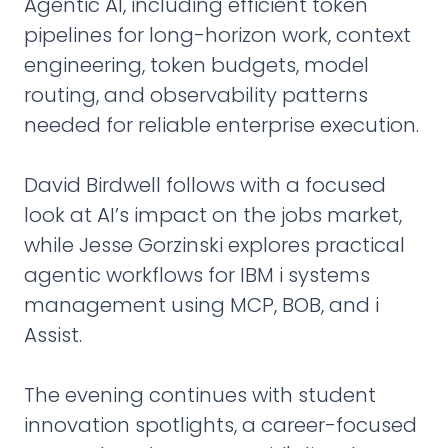
Agentic AI, including efficient token
pipelines for long-horizon work, context
engineering, token budgets, model
routing, and observability patterns
needed for reliable enterprise execution.
David Birdwell follows with a focused
look at AI’s impact on the jobs market,
while Jesse Gorzinski explores practical
agentic workflows for IBM i systems
management using MCP, BOB, and i
Assist.
The evening continues with student
innovation spotlights, a career-focused