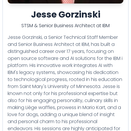
Jesse Gorzinski
STSM & Senior Business Architect
at
IBM
Jesse Gorzinski, a Senior Technical Staff Member
and Senior Business Architect at IBM, has built a
distinguished career over 17 years, focusing on
open source software and AI solutions for the IBM i
platform. His innovative work integrates AI with
IBM's legacy systems, showcasing his dedication
to technological progress, rooted in his education
from Saint Mary's University of Minnesota. Jesse is
known not only for his professional expertise but
also for his engaging personality, culinary skills in
making Liège waffles, prowess in Mario Kart, and a
love for dogs, adding a unique blend of insight
and personal charm to his professional
endeavors. His sessions are highly anticipated for