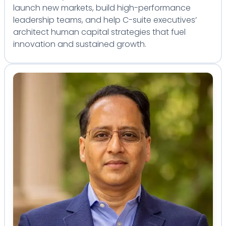
launch new markets, build high-performance
leadership teams, and help C-suite executives’
architect human capital strategies that fuel
innovation and sustained growth.