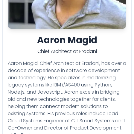
Aaron Magid
Chief Architect
at
Eradani
Aaron Magid, Chief Architect at Eradani, has over a
decade of experience in software development
and technology. He specializes in modernizing
legacy systems like IBM i/AS400 using Python,
Node.js, and Javascript. Aaron excels in bridging
old and new technologies together for clients,
helping them connect modern solutions to
existing systems. His previous roles include Lead
Cloud Systems Engineer at CTI Smart Systems and
Co-Owner and Director of Product Development