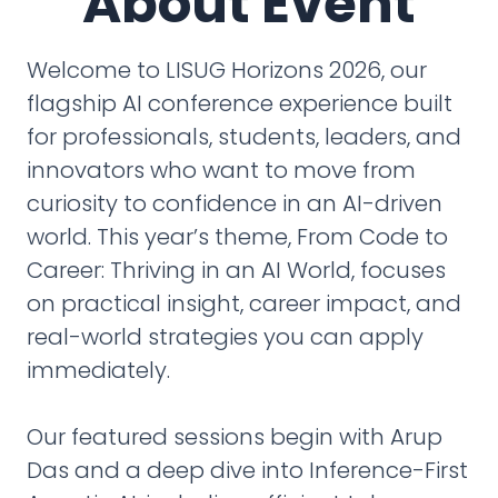
About Event
Welcome to LISUG Horizons 2026, our
flagship AI conference experience built
for professionals, students, leaders, and
innovators who want to move from
curiosity to confidence in an AI-driven
world. This year’s theme, From Code to
Career: Thriving in an AI World, focuses
on practical insight, career impact, and
real-world strategies you can apply
immediately.
Our featured sessions begin with Arup
Das and a deep dive into Inference-First