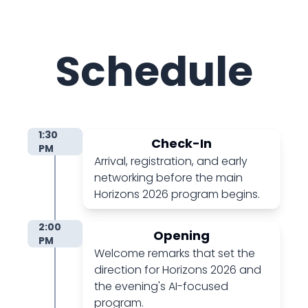
Schedule
1:30
Check-In
PM
Arrival, registration, and early
networking before the main
Horizons 2026 program begins.
2:00
Opening
PM
Welcome remarks that set the
direction for Horizons 2026 and
the evening's AI-focused
program.