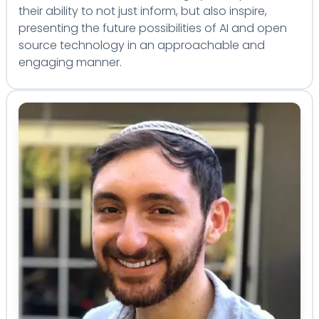
their ability to not just inform, but also inspire,
presenting the future possibilities of AI and open
source technology in an approachable and
engaging manner.