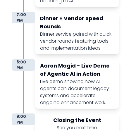
adapting to AI.
7:00
Dinner + Vendor Speed
PM
Rounds
Dinner service paired with quick
vendor rounds featuring tools
and implementation ideas.
8:00
Aaron Magid - Live Demo
PM
of Agentic AI in Action
Live demo showing how AI
agents can document legacy
systems and accelerate
ongoing enhancement work.
9:00
Closing the Event
PM
See you next time.