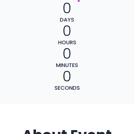
0
DAYS
0
HOURS
0
MINUTES
0
SECONDS