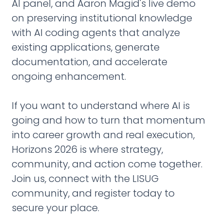
AI panel, and Aaron Magid's live demo
on preserving institutional knowledge
with AI coding agents that analyze
existing applications, generate
documentation, and accelerate
ongoing enhancement.
If you want to understand where AI is
going and how to turn that momentum
into career growth and real execution,
Horizons 2026 is where strategy,
community, and action come together.
Join us, connect with the LISUG
community, and register today to
secure your place.