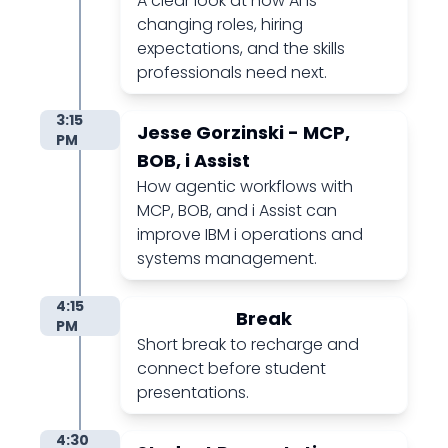
A clear look at how AI is
changing roles, hiring
expectations, and the skills
professionals need next.
3:15
Jesse Gorzinski - MCP,
PM
BOB, i Assist
How agentic workflows with
MCP, BOB, and i Assist can
improve IBM i operations and
systems management.
4:15
Break
PM
Short break to recharge and
connect before student
presentations.
4:30