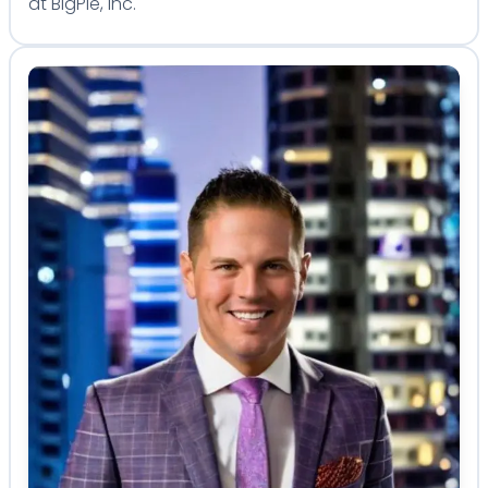
at BigPie, Inc.