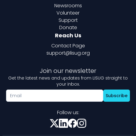
Newsrooms
Volunteer
Support
Donate
Reach Us
Contact Page
support@lisug.org
Join our newsletter
Get the latest news and updates from LISUG straight to
your inbox.
Subscribe
Follow us: