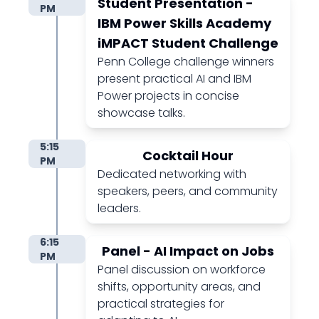
Student Presentation -
PM
IBM Power Skills Academy
iMPACT Student Challenge
Penn College challenge winners
present practical AI and IBM
Power projects in concise
showcase talks.
5:15
Cocktail Hour
PM
Dedicated networking with
speakers, peers, and community
leaders.
6:15
Panel - AI Impact on Jobs
PM
Panel discussion on workforce
shifts, opportunity areas, and
practical strategies for