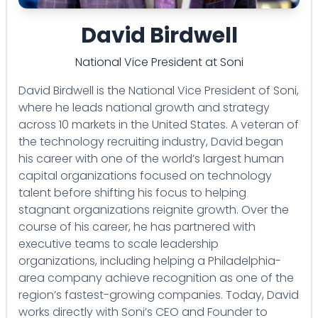
David Birdwell
National Vice President
at
Soni
David Birdwell is the National Vice President of Soni,
where he leads national growth and strategy
across 10 markets in the United States. A veteran of
the technology recruiting industry, David began
his career with one of the world’s largest human
capital organizations focused on technology
talent before shifting his focus to helping
stagnant organizations reignite growth. Over the
course of his career, he has partnered with
executive teams to scale leadership
organizations, including helping a Philadelphia-
area company achieve recognition as one of the
region’s fastest-growing companies. Today, David
works directly with Soni’s CEO and Founder to