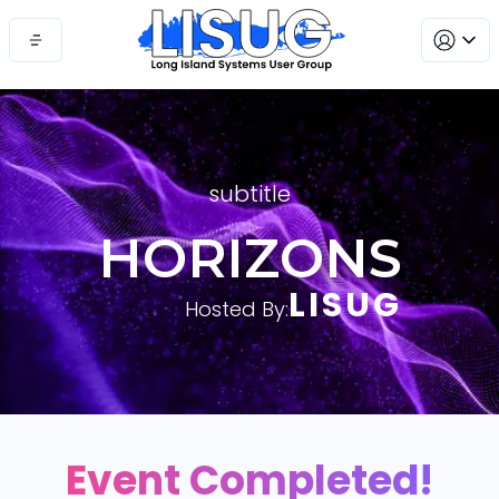
subtitle
HORIZONS
LISUG
Hosted By:
Event Completed!