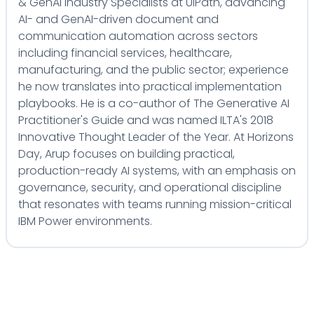
& GenAI Industry Specialists at UiPath, advancing
AI- and GenAI-driven document and
communication automation across sectors
including financial services, healthcare,
manufacturing, and the public sector; experience
he now translates into practical implementation
playbooks. He is a co-author of The Generative AI
Practitioner's Guide and was named ILTA's 2018
Innovative Thought Leader of the Year. At Horizons
Day, Arup focuses on building practical,
production-ready AI systems, with an emphasis on
governance, security, and operational discipline
that resonates with teams running mission-critical
IBM Power environments.