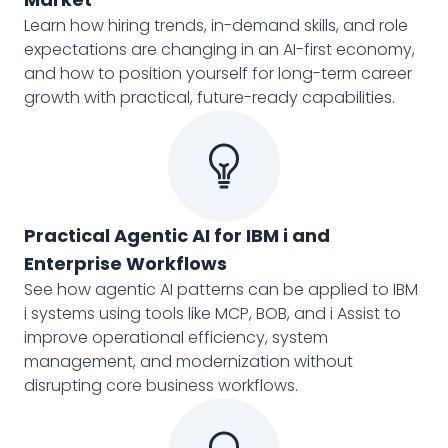
Learn how hiring trends, in-demand skills, and role
expectations are changing in an AI-first economy,
and how to position yourself for long-term career
growth with practical, future-ready capabilities.
Practical Agentic AI for IBM i and
Enterprise Workflows
See how agentic AI patterns can be applied to IBM
i systems using tools like MCP, BOB, and i Assist to
improve operational efficiency, system
management, and modernization without
disrupting core business workflows.