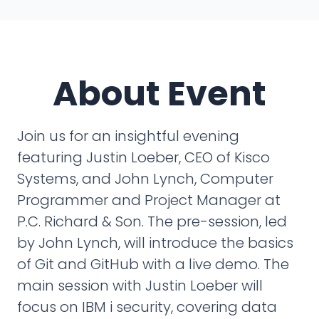
About Event
Join us for an insightful evening
featuring Justin Loeber, CEO of Kisco
Systems, and John Lynch, Computer
Programmer and Project Manager at
P.C. Richard & Son. The pre-session, led
by John Lynch, will introduce the basics
of Git and GitHub with a live demo. The
main session with Justin Loeber will
focus on IBM i security, covering data