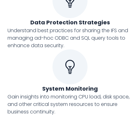
Data Protection Strategies
Understand best practices for sharing the IFS and
managing ad-hoc ODBC and SQL query tools to
enhance data security.
System Monitoring
Gain insights into monitoring CPU load, disk space,
and other critical system resources to ensure
business continuity.