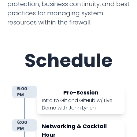
protection, business continuity, and best
practices for managing system
resources within the firewall.
Schedule
5:00
Pre-Session
PM
Intro to Git and GitHub w/ Live
Demo with John Lynch
6:00
Networking & Cocktail
PM
Hour