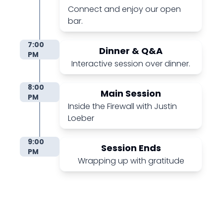
Connect and enjoy our open
bar.
7:00
Dinner & Q&A
PM
Interactive session over dinner.
8:00
Main Session
PM
Inside the Firewall with Justin
Loeber
9:00
Session Ends
PM
Wrapping up with gratitude