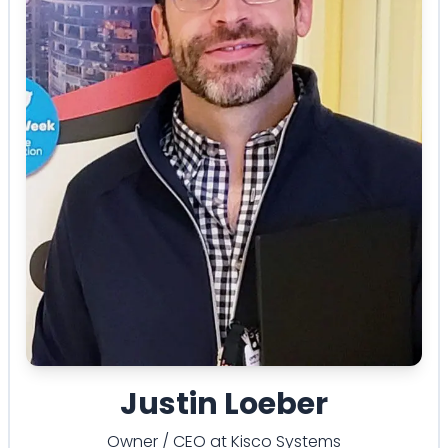
Justin Loeber
Owner / CEO
at
Kisco Systems