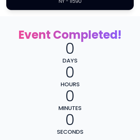
NY
-
11590
Event Completed!
0
DAYS
0
HOURS
0
MINUTES
0
SECONDS