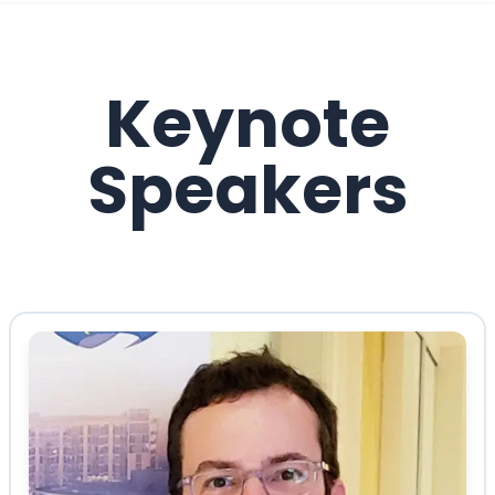
Keynote
Speakers