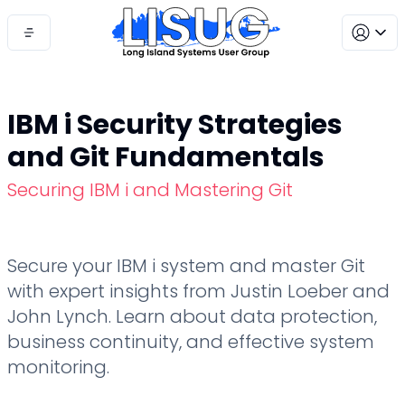
IBM i Security Strategies
and Git Fundamentals
Securing IBM i and Mastering Git
Secure your IBM i system and master Git
with expert insights from Justin Loeber and
John Lynch. Learn about data protection,
business continuity, and effective system
monitoring.