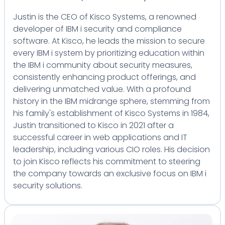
Justin is the CEO of Kisco Systems, a renowned
developer of IBM i security and compliance
software. At Kisco, he leads the mission to secure
every IBM i system by prioritizing education within
the IBM i community about security measures,
consistently enhancing product offerings, and
delivering unmatched value. With a profound
history in the IBM midrange sphere, stemming from
his family's establishment of Kisco Systems in 1984,
Justin transitioned to Kisco in 2021 after a
successful career in web applications and IT
leadership, including various CIO roles. His decision
to join Kisco reflects his commitment to steering
the company towards an exclusive focus on IBM i
security solutions.