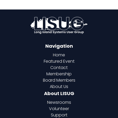
Navigation
Home
Featured Event
Contact
Membership
Board Members
About Us
About LISUG
Newsrooms
Volunteer
Support