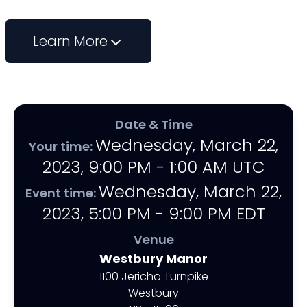
Learn More
Date & Time
Wednesday, March 22,
Your time:
2023
,
9:00 PM - 1:00 AM
UTC
Wednesday, March 22,
Event time:
2023
,
5:00 PM - 9:00 PM
EDT
Venue
Westbury Manor
1100 Jericho Turnpike
Westbury