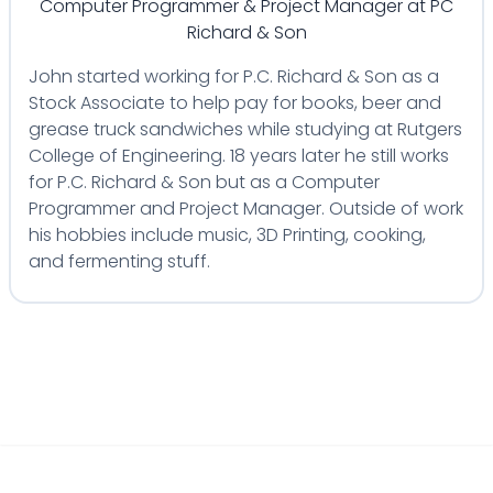
Computer Programmer & Project Manager
at
PC
Richard & Son
John started working for P.C. Richard & Son as a
Stock Associate to help pay for books, beer and
grease truck sandwiches while studying at Rutgers
College of Engineering. 18 years later he still works
for P.C. Richard & Son but as a Computer
Programmer and Project Manager. Outside of work
his hobbies include music, 3D Printing, cooking,
and fermenting stuff.