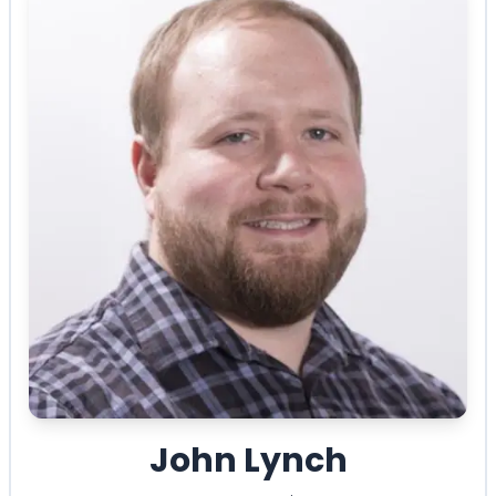
John Lynch