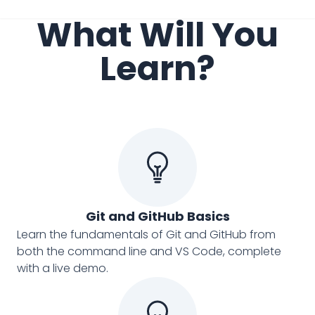
What Will You
Learn?
Git and GitHub Basics
Learn the fundamentals of Git and GitHub from
both the command line and VS Code, complete
with a live demo.